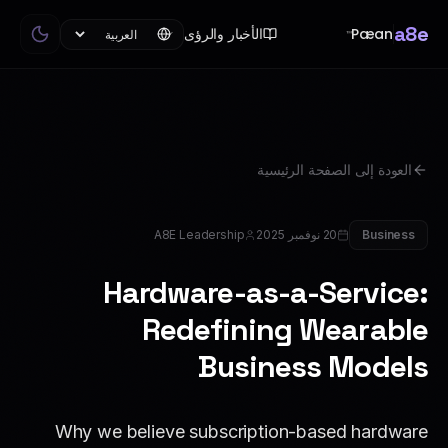
a8e
Pæan
الأخبار والرؤى
™
العودة إلى الصفحة الرئيسية
A8E Leadership
20 نوفمبر 2025
Business
Hardware-as-a-Service:
Redefining Wearable
Business Models
Why we believe subscription-based hardware