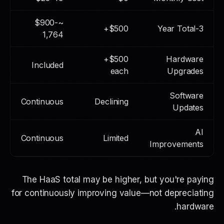
~$900-
$500+
3-Year Total
1,764
$500+
Hardware
Included
each
Upgrades
Software
Continuous
Declining
Updates
AI
Continuous
Limited
Improvements
The HaaS total may be higher, but you're paying
for
continuously improving value
—not depreciating
hardware.