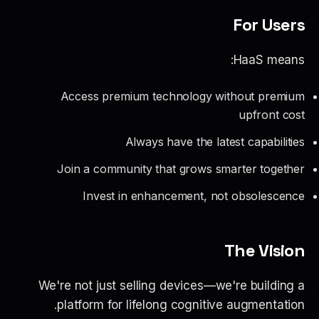
For Users
HaaS means:
Access premium technology without premium
upfront cost
Always have the latest capabilities
Join a community that grows smarter together
Invest in enhancement, not obsolescence
The Vision
We're not just selling devices—we're building a
platform for lifelong cognitive augmentation.