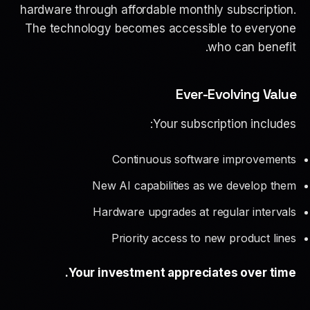
hardware through affordable monthly subscription.
The technology becomes accessible to everyone
who can benefit.
Ever-Evolving Value
Your subscription includes:
Continuous software improvements
New AI capabilities as we develop them
Hardware upgrades at regular intervals
Priority access to new product lines
Your investment appreciates over time.