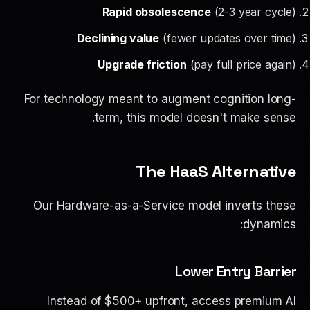
Rapid obsolescence
(2-3 year cycle)
Declining value
(fewer updates over time)
Upgrade friction
(pay full price again)
For technology meant to augment cognition long-
term, this model doesn't make sense.
The HaaS Alternative
Our Hardware-as-a-Service model inverts these
dynamics:
Lower Entry Barrier
Instead of $500+ upfront, access premium AI