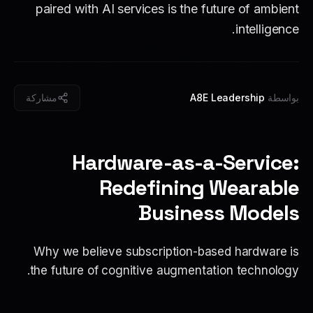
paired with AI services is the future of ambient
intelligence.
مشاركة
A8E Leadership
بواسطة
Hardware-as-a-Service:
Redefining Wearable
Business Models
Why we believe subscription-based hardware is
the future of cognitive augmentation technology.