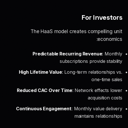
For Investors
The HaaS model creates compelling unit
economics:
Predictable Recurring Revenue
: Monthly
subscriptions provide stability
High Lifetime Value
: Long-term relationships vs.
one-time sales
Reduced CAC Over Time
: Network effects lower
acquisition costs
Continuous Engagement
: Monthly value delivery
maintains relationships