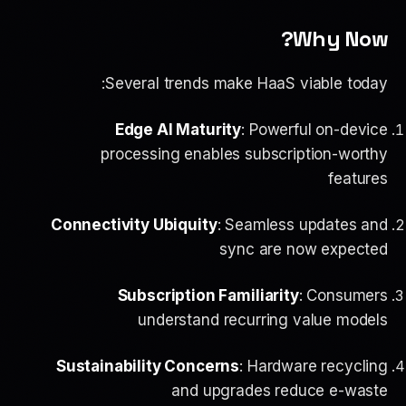
Why Now?
Several trends make HaaS viable today:
Edge AI Maturity
: Powerful on-device
processing enables subscription-worthy
features
Connectivity Ubiquity
: Seamless updates and
sync are now expected
Subscription Familiarity
: Consumers
understand recurring value models
Sustainability Concerns
: Hardware recycling
and upgrades reduce e-waste