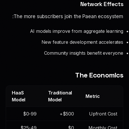
Network Effects
The more subscribers join the Paean ecosystem:
AI models improve from aggregate learning
New feature development accelerates
Community insights benefit everyone
The Economics
HaaS
Traditional
Metric
Model
Model
$0-99
$500+
Upfront Cost
$25-49
$0
Monthly Cost