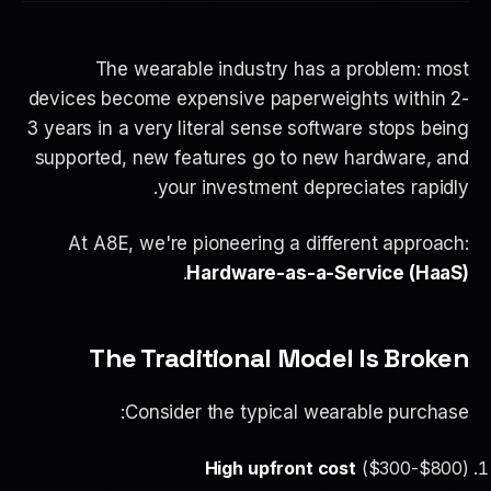
The wearable industry has a problem: most
devices become expensive paperweights within 2-
3 years in a very literal sense software stops being
supported, new features go to new hardware, and
your investment depreciates rapidly.
At A8E, we're pioneering a different approach:
.
Hardware-as-a-Service (HaaS)
The Traditional Model Is Broken
Consider the typical wearable purchase:
High upfront cost
($300-$800)