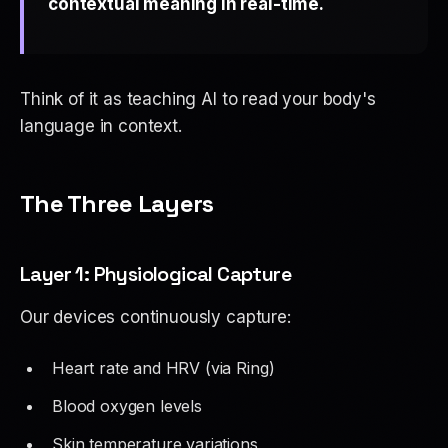
contextual meaning in real-time.
Think of it as teaching AI to read your body's
language
in context
.
The Three Layers
Layer 1: Physiological Capture
Our devices continuously capture:
Heart rate and HRV (via Ring)
Blood oxygen levels
Skin temperature variations