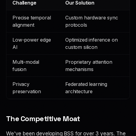
Challenge
Our Solution
Precise temporal
Custom hardware sync
alignment
protocols
Low-power edge
Optimized inference on
AI
custom silicon
Multi-modal
Proprietary attention
fusion
mechanisms
Privacy
Federated learning
preservation
architecture
The Competitive Moat
We've been developing BSS for over 3 years. The