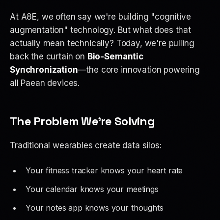
At A8E, we often say we're building "cognitive
augmentation" technology. But what does that
actually mean technically? Today, we're pulling
back the curtain on
Bio-Semantic
Synchronization
—the core innovation powering
all Paean devices.
The Problem We're Solving
Traditional wearables create data silos:
Your fitness tracker knows your heart rate
Your calendar knows your meetings
Your notes app knows your thoughts