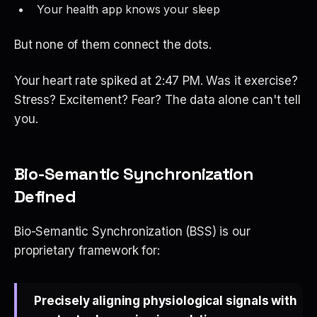
Your health app knows your sleep
But none of them
connect the dots
.
Your heart rate spiked at 2:47 PM. Was it exercise?
Stress? Excitement? Fear? The data alone can't tell
you.
Bio-Semantic Synchronization
Defined
Bio-Semantic Synchronization (BSS) is our
proprietary framework for:
Precisely aligning physiological signals with