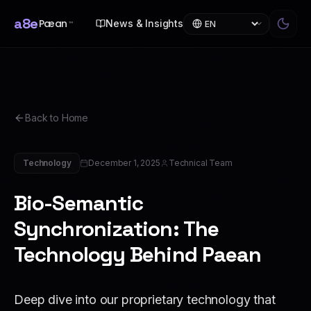
a8e
Pæan
News & Insights
™
Back to Home
Technology
December 1, 2025
Technical Team
Bio-Semantic
Synchronization: The
Technology Behind Paean
Deep dive into our proprietary technology that