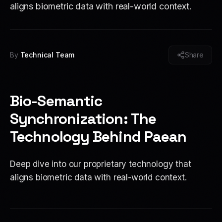
aligns biometric data with real-world context.
By
Technical Team
Share
Bio-Semantic
Synchronization: The
Technology Behind Paean
Deep dive into our proprietary technology that
aligns biometric data with real-world context.