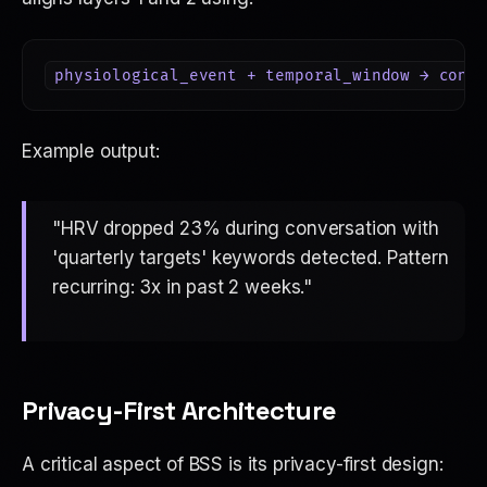
Example output:
"HRV dropped 23% during conversation with
'quarterly targets' keywords detected. Pattern
recurring: 3x in past 2 weeks."
Privacy-First Architecture
A critical aspect of BSS is its privacy-first design: