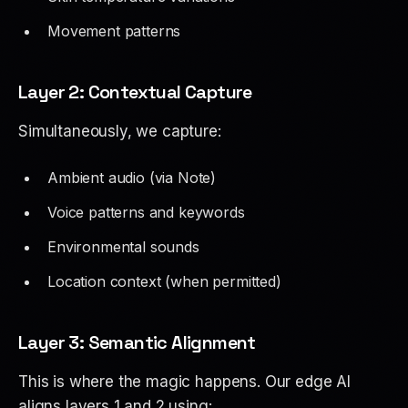
Movement patterns
Layer 2: Contextual Capture
Simultaneously, we capture:
Ambient audio (via Note)
Voice patterns and keywords
Environmental sounds
Location context (when permitted)
Layer 3: Semantic Alignment
This is where the magic happens. Our edge AI
aligns layers 1 and 2 using: