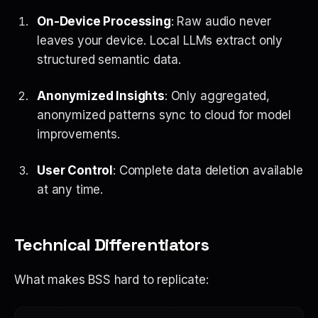
On-Device Processing
: Raw audio never
leaves your device. Local LLMs extract only
structured semantic data.
Anonymized Insights
: Only aggregated,
anonymized patterns sync to cloud for model
improvements.
User Control
: Complete data deletion available
at any time.
Technical Differentiators
What makes BSS hard to replicate: