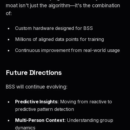
moat isn't just the algorithm—it's the combination
of:
Custom hardware designed for BSS
Millions of aligned data points for training
Continuous improvement from real-world usage
Future Directions
BSS will continue evolving:
Predictive Insights
: Moving from reactive to
predictive pattern detection
Multi-Person Context
: Understanding group
dynamics