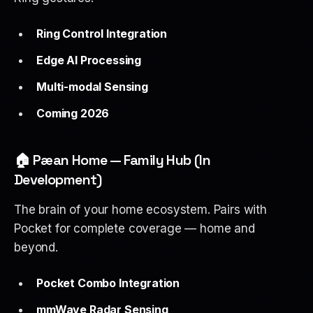
Ring Control Integration
Edge AI Processing
Multi-modal Sensing
Coming 2026
🏠 Pæan Home — Family Hub (In
Development)
The brain of your home ecosystem. Pairs with
Pocket for complete coverage — home and
beyond.
Pocket Combo Integration
mmWave Radar Sensing