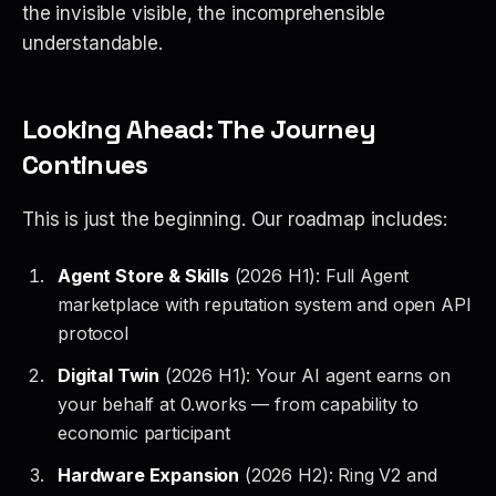
the invisible visible, the incomprehensible
understandable.
Looking Ahead: The Journey
Continues
This is just the beginning. Our roadmap includes:
Agent Store & Skills
(2026 H1): Full Agent
marketplace with reputation system and open API
protocol
Digital Twin
(2026 H1): Your AI agent earns on
your behalf at 0.works — from capability to
economic participant
Hardware Expansion
(2026 H2): Ring V2 and