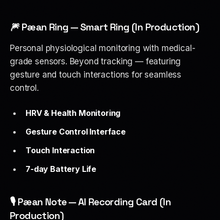
🎆 Pæan Ring — Smart Ring (In Production)
Personal physiological monitoring with medical-
grade sensors. Beyond tracking — featuring
gesture and touch interactions for seamless
control.
HRV & Health Monitoring
Gesture Control Interface
Touch Interaction
7-day Battery Life
🎙 Pæan Note — AI Recording Card (In
Production)