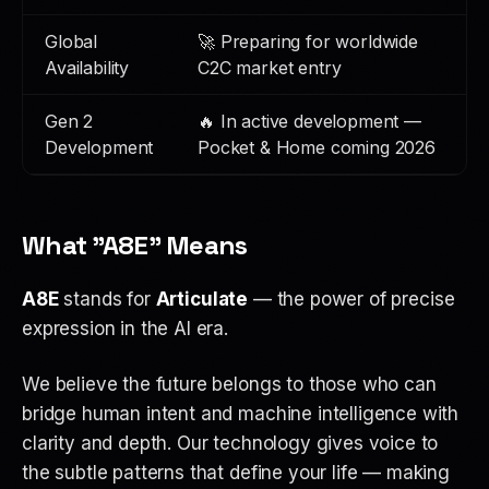
Global
🚀 Preparing for worldwide
Availability
C2C market entry
Gen 2
🔥 In active development —
Development
Pocket & Home coming 2026
What "A8E" Means
A8E
stands for
Articulate
— the power of precise
expression in the AI era.
We believe the future belongs to those who can
bridge human intent and machine intelligence with
clarity and depth. Our technology gives voice to
the subtle patterns that define your life — making