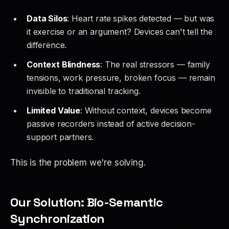
Data Silos
: Heart rate spikes detected — but was
it exercise or an argument? Devices can't tell the
difference.
Context Blindness
: The real stressors — family
tensions, work pressure, broken focus — remain
invisible to traditional tracking.
Limited Value
: Without context, devices become
passive recorders instead of active decision-
support partners.
This is the problem we're solving.
Our Solution: Bio-Semantic
Synchronization