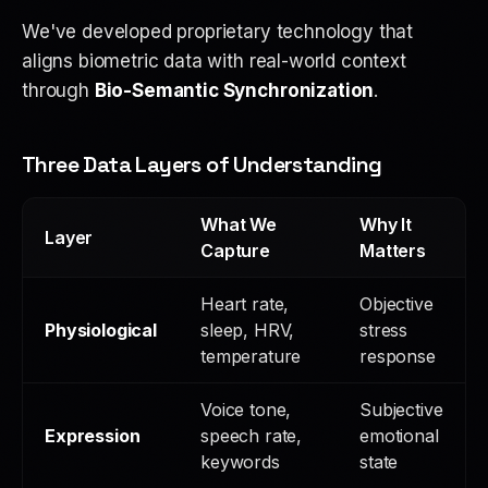
We've developed proprietary technology that
aligns biometric data with real-world context
through
Bio-Semantic Synchronization
.
Three Data Layers of Understanding
What We
Why It
Layer
Capture
Matters
Heart rate,
Objective
Physiological
sleep, HRV,
stress
temperature
response
Voice tone,
Subjective
Expression
speech rate,
emotional
keywords
state