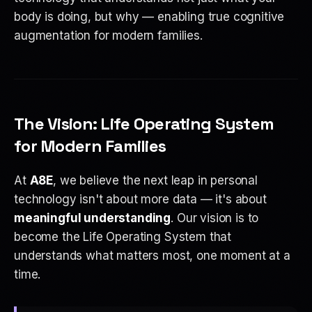
body is doing, but why — enabling true cognitive
augmentation for modern families.
The Vision: Life Operating System
for Modern Families
At
A8E
, we believe the next leap in personal
technology isn't about more data — it's about
meaningful understanding
. Our vision is to
become the Life Operating System that
understands what matters most, one moment at a
time.