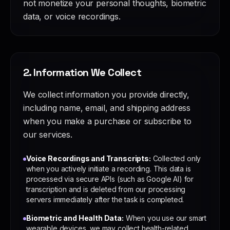
not monetize your personal thoughts, biometric
data, or voice recordings.
2. Information We Collect
We collect information you provide directly,
including name, email, and shipping address
when you make a purchase or subscribe to
our services.
Voice Recordings and Transcripts:
Collected only
when you actively initiate a recording. This data is
processed via secure APIs (such as Google AI) for
transcription and is deleted from our processing
servers immediately after the task is completed.
Biometric and Health Data:
When you use our smart
wearable devices, we may collect health-related