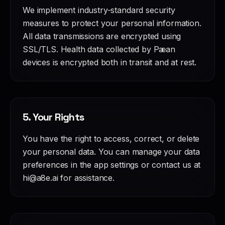
We implement industry-standard security
measures to protect your personal information.
All data transmissions are encrypted using
SSL/TLS. Health data collected by Pæan
devices is encrypted both in transit and at rest.
5. Your Rights
You have the right to access, correct, or delete
your personal data. You can manage your data
preferences in the app settings or contact us at
hi@a8e.ai for assistance.