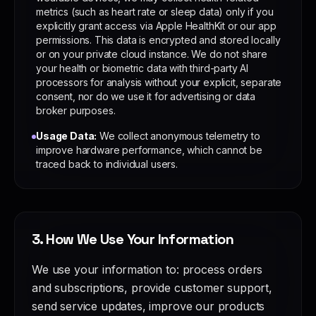
metrics (such as heart rate or sleep data) only if you
explicitly grant access via Apple HealthKit or our app
permissions. This data is encrypted and stored locally
or on your private cloud instance. We do not share
your health or biometric data with third-party AI
processors for analysis without your explicit, separate
consent, nor do we use it for advertising or data
broker purposes.
Usage Data:
We collect anonymous telemetry to
improve hardware performance, which cannot be
traced back to individual users.
3. How We Use Your Information
We use your information to: process orders
and subscriptions, provide customer support,
send service updates, improve our products