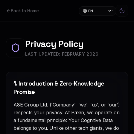
Back to Home
Privacy Policy
LAST UPDATED: FEBRUARY 2026
1. Introduction & Zero-Knowledge
Promise
A8E Group Ltd. ('Company', 'we', 'us', or 'our')
respects your privacy. At Pæan, we operate on
a fundamental principle: Your Cognitive Data
belongs to you. Unlike other tech giants, we do