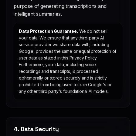
purpose of generating transcriptions and
intelligent summaries.
Data Protection Guarantee:
We do not sell
your data. We ensure that any third-party AI
service provider we share data with, including
Google, provides the same or equal protection of
user data as stated in this Privacy Policy.
Furthermore, your data, including voice
recordings and transcripts, is processed
ephemerally or stored securely and is strictly
prohibited from being used to train Google's or
any other third party's foundational AI models.
4. Data Security