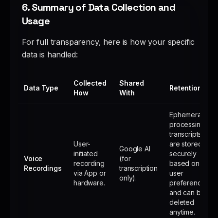
6. Summary of Data Collection and
Usage
For full transparency, here is how your specific
data is handled:
Collected
Shared
Data Type
Retention
How
With
Ephemeral
processing;
transcripts
User-
are stored
Google AI
initiated
securely
Voice
(for
recording
based on
Recordings
transcription
via App or
user
only).
hardware.
preference
and can be
deleted
anytime.