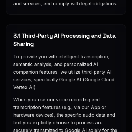
and services, and comply with legal obligations.
3.1 Third-Party AI Processing and Data
Sharing
To provide you with intelligent transcription,
semantic analysis, and personalized AI
companion features, we utilize third-party AI
services, specifically Google AI (Google Cloud
Vertex AI).
When you use our voice recording and
transcription features (e.g., via our App or
hardware devices), the specific audio data and
text you explicitly choose to process are
securely transmitted to Google AI solely for the