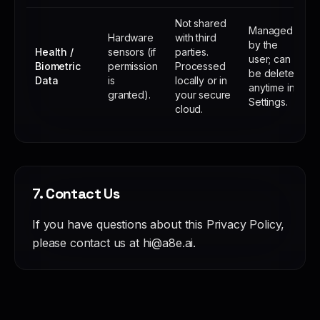
Not shared
Managed
Hardware
with third
by the
Health /
sensors (if
parties.
user; can
Biometric
permission
Processed
be deleted
Data
is
locally or in
anytime in
granted).
your secure
Settings.
cloud.
7. Contact Us
If you have questions about this Privacy Policy,
please contact us at hi@a8e.ai.