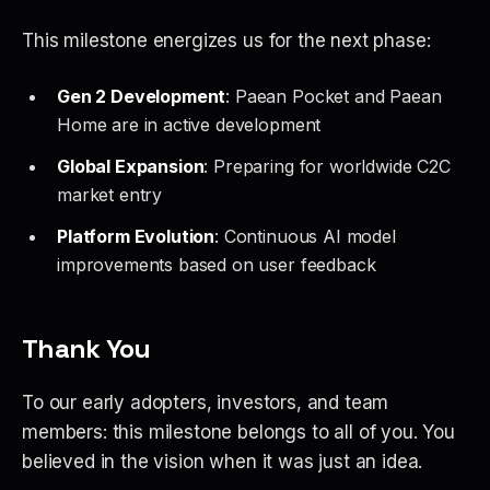
This milestone energizes us for the next phase:
Gen 2 Development
: Paean Pocket and Paean
Home are in active development
Global Expansion
: Preparing for worldwide C2C
market entry
Platform Evolution
: Continuous AI model
improvements based on user feedback
Thank You
To our early adopters, investors, and team
members: this milestone belongs to all of you. You
believed in the vision when it was just an idea.