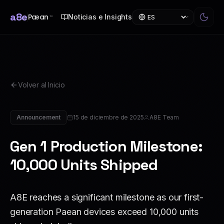
a8e
Pæan
Noticias e Insights
™
Volver al Inicio
Announcement
15 de diciembre de 2025
A8E Team
Gen 1 Production Milestone:
10,000 Units Shipped
A8E reaches a significant milestone as our first-
generation Paean devices exceed 10,000 units