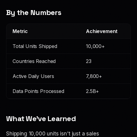
By the Numbers
Metric
Achievement
Total Units Shipped
10,000+
Countries Reached
23
Active Daily Users
7,800+
Data Points Processed
2.5B+
What We've Learned
Shipping 10,000 units isn't just a sales