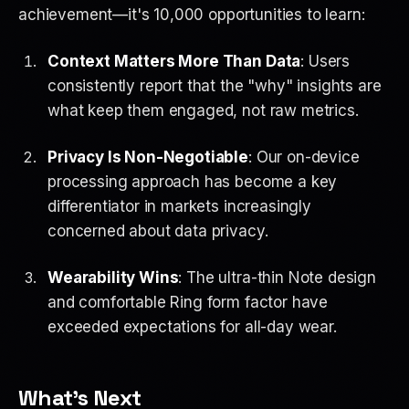
achievement—it's 10,000 opportunities to learn:
Context Matters More Than Data
: Users
consistently report that the "why" insights are
what keep them engaged, not raw metrics.
Privacy Is Non-Negotiable
: Our on-device
processing approach has become a key
differentiator in markets increasingly
concerned about data privacy.
Wearability Wins
: The ultra-thin Note design
and comfortable Ring form factor have
exceeded expectations for all-day wear.
What's Next