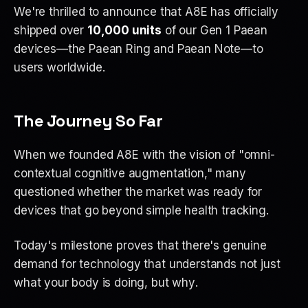
We're thrilled to announce that A8E has officially
shipped over
10,000 units
of our Gen 1 Paean
devices—the Paean Ring and Paean Note—to
users worldwide.
The Journey So Far
When we founded A8E with the vision of "omni-
contextual cognitive augmentation," many
questioned whether the market was ready for
devices that go beyond simple health tracking.
Today's milestone proves that there's genuine
demand for technology that understands not just
what
your body is doing, but
why
.