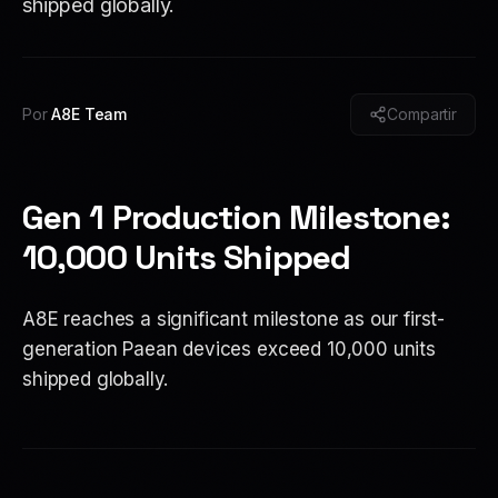
shipped globally.
Por
A8E Team
Compartir
Gen 1 Production Milestone:
10,000 Units Shipped
A8E reaches a significant milestone as our first-
generation Paean devices exceed 10,000 units
shipped globally.