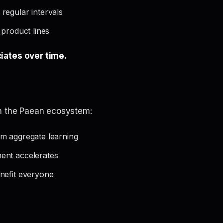
regular intervals
 product lines
iates over time.
in the Paean ecosystem:
m aggregate learning
ent accelerates
nefit everyone