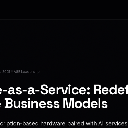
e 2025
A8E Leadership
-as-a-Service: Redef
 Business Models
ription-based hardware paired with AI services 