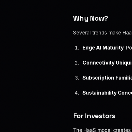
Why Now?
Several trends make HaaS
Edge AI Maturity
: P
Connectivity Ubiqui
Subscription Familia
Sustainability Conc
For Investors
The HaaS model creates 