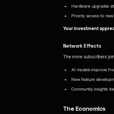
Hardware upgrades at 
Priority access to new
Your investment apprec
Network Effects
The more subscribers jo
AI models improve fro
New feature developm
Community insights be
The Economics