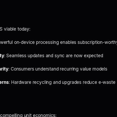
 viable today:
owerful on-device processing enables subscription-worth
ty
: Seamless updates and sync are now expected
rity
: Consumers understand recurring value models
erns
: Hardware recycling and upgrades reduce e-waste
compelling unit economics: