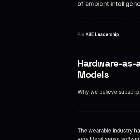
of ambient intelligenc
Por
A8E Leadership
Hardware-as-a
Models
Why we believe subscript
The wearable industry h
very literal sense softw