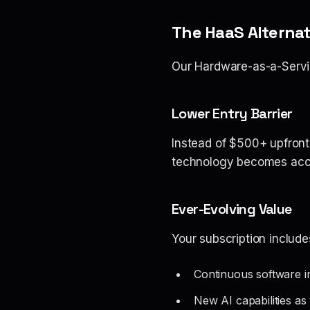
The HaaS Alternat
Our Hardware-as-a-Servi
Lower Entry Barrier
Instead of $500+ upfront
technology becomes acce
Ever-Evolving Value
Your subscription include
Continuous software 
New AI capabilities a