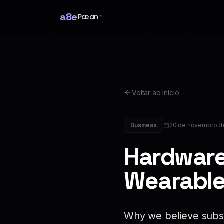
a8e
Pæan
™
Voltar ao Início
Business
20 de novembro d
Hardware
Wearable
Why we believe subsc