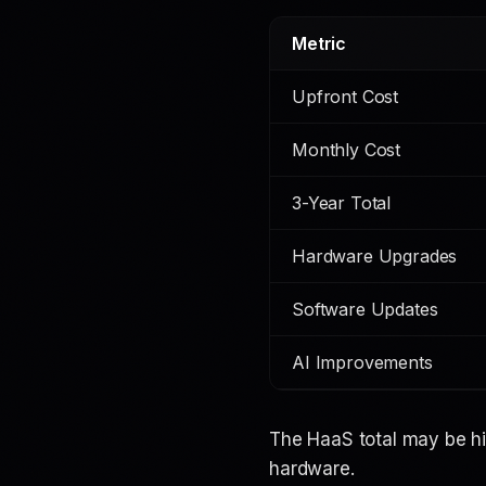
Metric
Upfront Cost
Monthly Cost
3-Year Total
Hardware Upgrades
Software Updates
AI Improvements
The HaaS total may be hi
hardware.