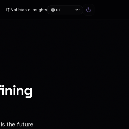
Notícias e Insights
ining
is the future