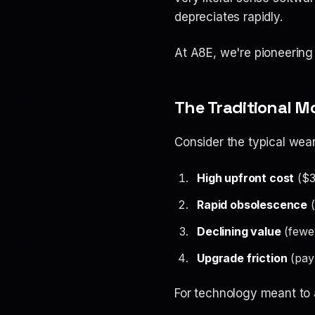
depreciates rapidly.
At A8E, we're pioneering
The Traditional M
Consider the typical wea
High upfront cost
($3
Rapid obsolescence
(
Declining value
(fewer
Upgrade friction
(pay 
For technology meant to 