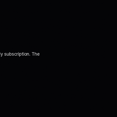
y subscription. The