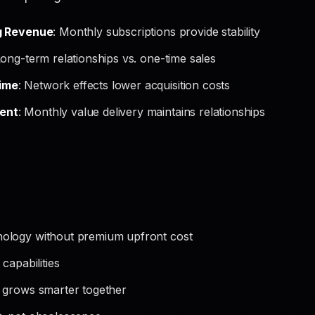
g Revenue
: Monthly subscriptions provide stability
Long-term relationships vs. one-time sales
ime
: Network effects lower acquisition costs
ent
: Monthly value delivery maintains relationships
ology without premium upfront cost
capabilities
 grows smarter together