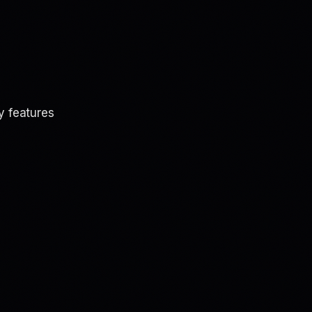
y features