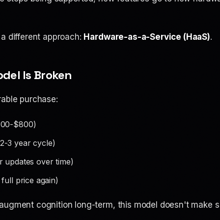
 a different approach:
Hardware-as-a-Service (HaaS)
.
odel Is Broken
rable purchase:
00-$800)
2-3 year cycle)
 updates over time)
full price again)
augment cognition long-term, this model doesn't make s