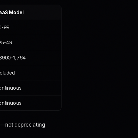
aaS Model
0-99
25-49
$900-1,764
cluded
ontinuous
ontinuous
e
—not depreciating