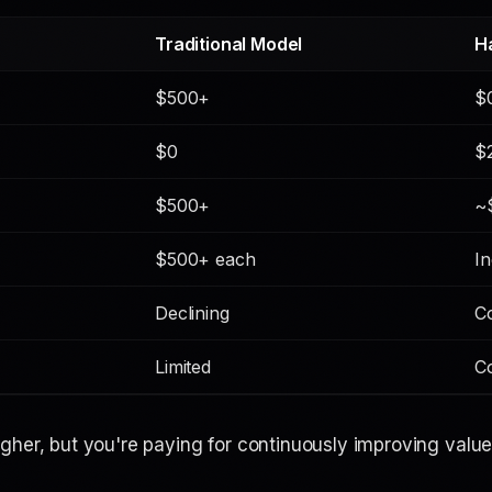
Traditional Model
H
$500+
$
$0
$
$500+
~
$500+ each
In
Declining
C
Limited
C
gher, but you're paying for
continuously improving valu