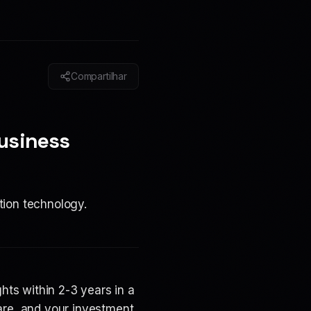
Compartilhar
usiness
tion technology.
ts within 2-3 years in a
are, and your investment