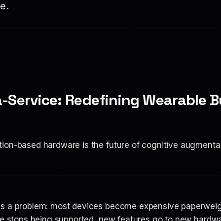
e.
-Service: Redefining Wearable B
ion-based hardware is the future of cognitive augmenta
as a problem: most devices become expensive paperweigh
are stops being supported, new features go to new hardw