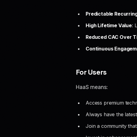
Predictable Recurrin
High Lifetime Value
: 
Reduced CAC Over T
Continuous Engagem
For Users
HaaS means:
Access premium techn
Always have the latest 
Join a community that