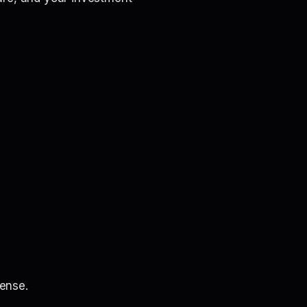
ense.