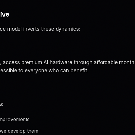
ive
ce model inverts these dynamics:
, access premium AI hardware through affordable monthl
ssible to everyone who can benefit.
s:
improvements
s we develop them