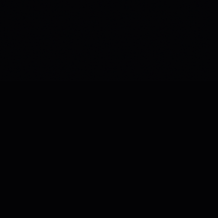
a8e CLI
OPEN SOURCE
The sovereign AI coding agent for your terminal.
Autonomous code generation, debugging, and
workflow orchestration — with zero data collection.
Zero Telemetry
BYOK
MCP Native