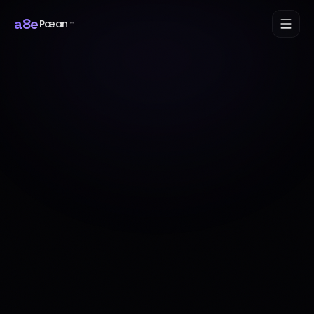
a8e
Pæan
™